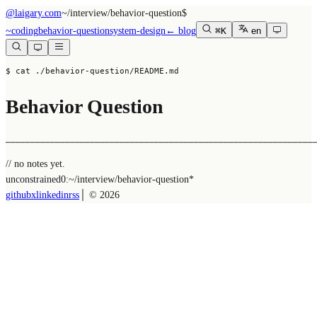
@laigary.com
~/
interview/behavior-question
$
~
coding
behavior-question
system-design
← blog
⌘K
en
$ cat ./behavior-question/README.md
Behavior Question
──────────────────────────────────────────────────────────────
// no notes yet.
unconstrained
0:~/
interview/behavior-question
*
github
x
linkedin
rss
│ ©
2026