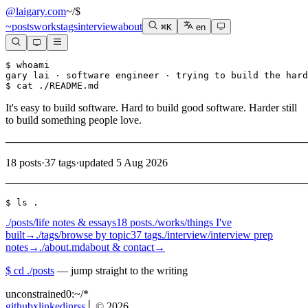
@laigary.com
~/
$
~
posts
works
tags
interview
about
⌘K
en
$ whoami

gary lai · software engineer · trying to build the hard
$ cat ./README.md
It's easy to build software. Hard to build good software. Harder still
to build something people love.
───────────────────────────────────────────────────────
18
posts
·
37
tags
·
updated 5 Aug 2026
───────────────────────────────────────────────────────
$ ls .
./posts/
life notes & essays
18 posts
./works/
things I've
built
→
./tags/
browse by topic
37 tags
./interview/
interview prep
notes
→
./about.md
about & contact
→
$ cd ./posts
— jump straight to the writing
unconstrained
0:~/
*
github
x
linkedin
rss
│ ©
2026