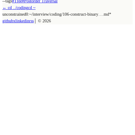
--tags
#
Tree
#
Postorder Traversal
← cd ../
coding
cd ~
unconstrained
0:~/
interview/coding/106-construct-binary….md
*
github
x
linkedin
rss
│ ©
2026