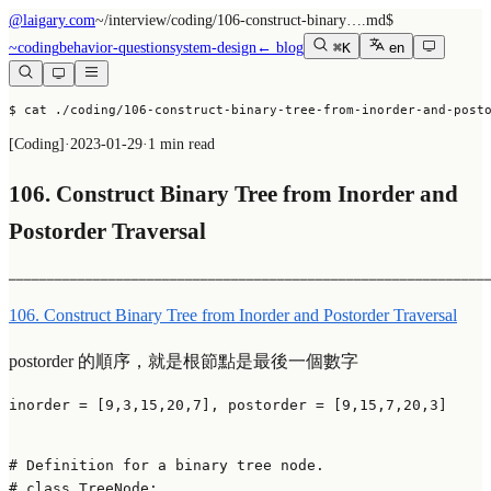
@laigary.com
~/
interview/coding/106-construct-binary….md
$
~
coding
behavior-question
system-design
← blog
⌘K
en
$ cat ./coding/106-construct-binary-tree-from-inorder-and-post
[
Coding
]
·
2023-01-29
·
1 min read
106. Construct Binary Tree from Inorder and
Postorder Traversal
──────────────────────────────────────────────────────────────
106. Construct Binary Tree from Inorder and Postorder Traversal
postorder 的順序，就是根節點是最後一個數字
inorder = [9,3,15,20,7], postorder = [9,15,7,20,3]

# Definition for a binary tree node.
# class TreeNode: