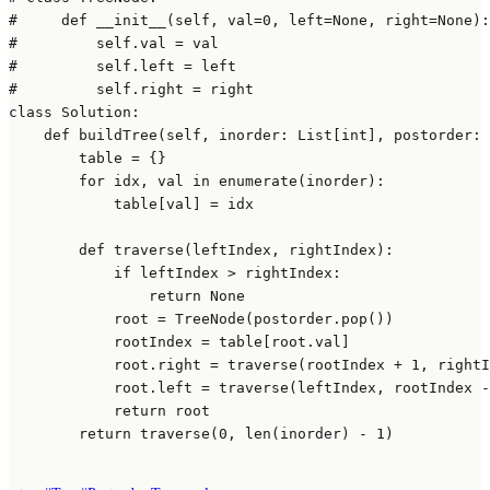
#     def __init__(self, val=0, left=None, right=None):
#         self.val = val
#         self.left = left
#         self.right = right
class
Solution
:

def
buildTree
(
self, inorder: 
List
[
int
], postorder: 
        table = {}

for
 idx, val 
in
enumerate
(inorder):

            table[val] = idx

def
traverse
(
leftIndex, rightIndex
):

if
 leftIndex > rightIndex:

return
None
            root = TreeNode(postorder.pop())

            rootIndex = table[root.val]

            root.right = traverse(rootIndex + 
1
, rightI
            root.left = traverse(leftIndex, rootIndex -
return
 root

return
 traverse(
0
, 
len
(inorder) - 
1
)
