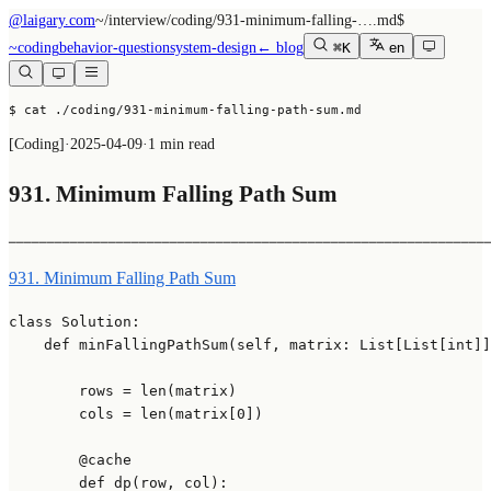
@laigary.com
~/
interview/coding/931-minimum-falling-….md
$
~
coding
behavior-question
system-design
← blog
⌘K
en
$ cat ./coding/931-minimum-falling-path-sum.md
[
Coding
]
·
2025-04-09
·
1 min read
931. Minimum Falling Path Sum
──────────────────────────────────────────────────────────────
931. Minimum Falling Path Sum
class
Solution
:

def
minFallingPathSum
(
self, matrix: 
List
[
List
[
int
]]
        rows = 
len
(matrix)

        cols = 
len
(matrix[
0
])

        @cache
def
dp
(
row, col
):
