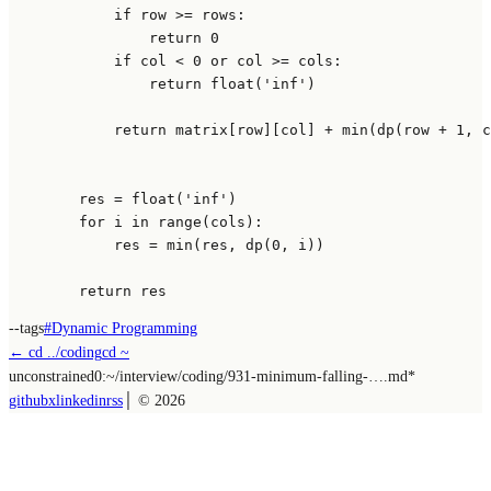
if
 row >= rows:

return
0
if
 col < 
0
or
 col >= cols:

return
float
(
'inf'
)

return
 matrix[row][col] + 
min
(dp(row + 
1
, c
        res = 
float
(
'inf'
)

for
 i 
in
range
(cols):

            res = 
min
(res, dp(
0
, i))

return
--tags
#
Dynamic Programming
← cd ../
coding
cd ~
unconstrained
0:~/
interview/coding/931-minimum-falling-….md
*
github
x
linkedin
rss
│ ©
2026