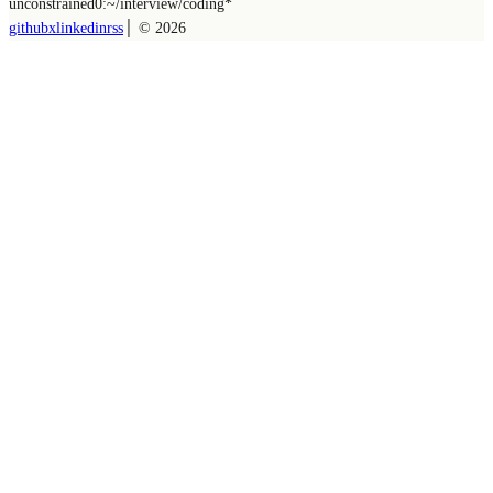
unconstrained
0:~/
interview/coding
*
github
x
linkedin
rss
│ ©
2026