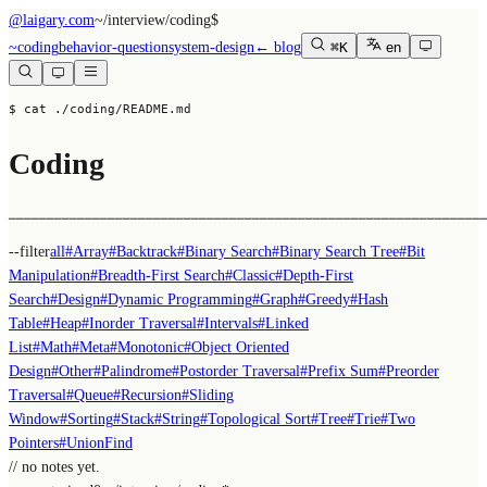
@laigary.com
~/
interview/coding
$
~
coding
behavior-question
system-design
← blog
⌘K
en
$ cat ./coding/README.md
Coding
──────────────────────────────────────────────────────────────
--filter
all
#
Array
#
Backtrack
#
Binary Search
#
Binary Search Tree
#
Bit
Manipulation
#
Breadth-First Search
#
Classic
#
Depth-First
Search
#
Design
#
Dynamic Programming
#
Graph
#
Greedy
#
Hash
Table
#
Heap
#
Inorder Traversal
#
Intervals
#
Linked
List
#
Math
#
Meta
#
Monotonic
#
Object Oriented
Design
#
Other
#
Palindrome
#
Postorder Traversal
#
Prefix Sum
#
Preorder
Traversal
#
Queue
#
Recursion
#
Sliding
Window
#
Sorting
#
Stack
#
String
#
Topological Sort
#
Tree
#
Trie
#
Two
Pointers
#
UnionFind
// no notes yet.