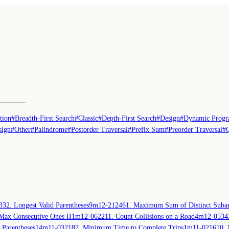
────────
tion
#
Breadth-First Search
#
Classic
#
Depth-First Search
#
Design
#
Dynamic Prog
sign
#
Other
#
Palindrome
#
Postorder Traversal
#
Prefix Sum
#
Preorder Traversal
#
3
32. Longest Valid Parentheses
9m
12-21
2461. Maximum Sum of Distinct Subar
Max Consecutive Ones II
1m
12-06
2211. Count Collisions on a Road
4m
12-05
34
 Parentheses
14m
11-03
2187. Minimum Time to Complete Trips
1m
11-02
1610. 