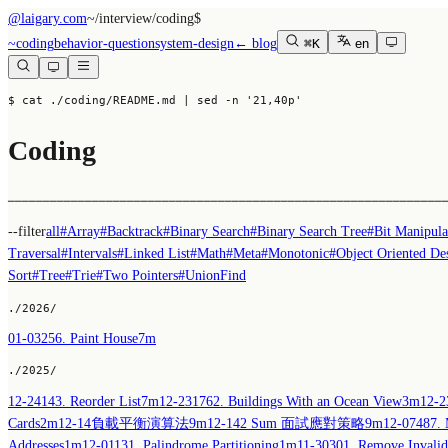
@laigary.com
~/
interview/coding
$
~
coding
behavior-question
system-design
← blog
⌘K
en
$ cat ./coding/README.md
 | sed -n '21,40p'
Coding
──────────────────────────────────────────────────────────────
--filter
all
#
Array
#
Backtrack
#
Binary Search
#
Binary Search Tree
#
Bit Manipula
Traversal
#
Intervals
#
Linked List
#
Math
#
Meta
#
Monotonic
#
Object Oriented De
Sort
#
Tree
#
Trie
#
Two Pointers
#
UnionFind
./
2026
/
01-03
256. Paint House
7m
./
2025
/
12-24
143. Reorder List
7m
12-23
1762. Buildings With an Ocean View
3m
12-2
Cards
2m
12-14
負載平衡演算法
9m
12-14
2 Sum 面試應對策略
9m
12-07
487. 
Addresses
1m
12-01
131. Palindrome Partitioning
1m
11-30
301. Remove Invalid