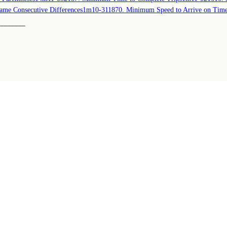
ame Consecutive Differences
1m
10-31
1870. Minimum Speed to Arrive on Tim
────────