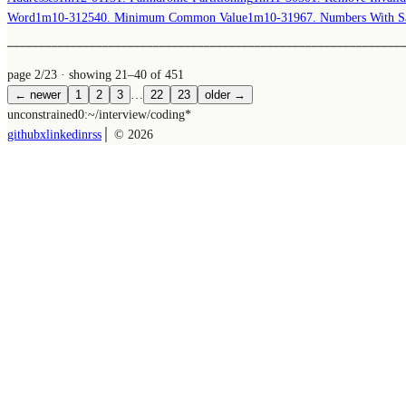
Word
1m
10-31
2540. Minimum Common Value
1m
10-31
967. Numbers With S
──────────────────────────────────────────────────────────────
page 2/23
· showing 21–40 of 451
← newer
1
2
3
…
22
23
older →
unconstrained
0:~/
interview/coding
*
github
x
linkedin
rss
│ ©
2026