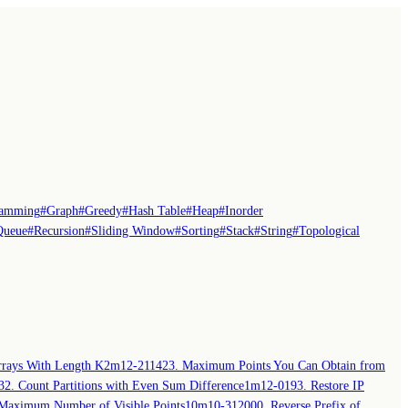
ramming
#
Graph
#
Greedy
#
Hash Table
#
Heap
#
Inorder
Queue
#
Recursion
#
Sliding Window
#
Sorting
#
Stack
#
String
#
Topological
rays With Length K
2m
12-21
1423. Maximum Points You Can Obtain from
32. Count Partitions with Even Sum Difference
1m
12-01
93. Restore IP
Maximum Number of Visible Points
10m
10-31
2000. Reverse Prefix of