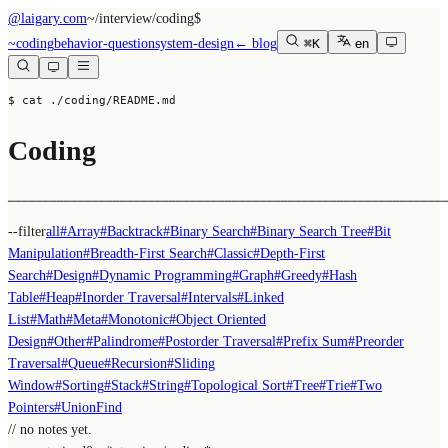
@laigary.com
~/
interview/coding
$
~
coding
behavior-question
system-design
← blog
⌘K
en
$ cat ./coding/README.md
Coding
──────────────────────────────────────────────────────────────
--filter
all
#
Array
#
Backtrack
#
Binary Search
#
Binary Search Tree
#
Bit
Manipulation
#
Breadth-First Search
#
Classic
#
Depth-First
Search
#
Design
#
Dynamic Programming
#
Graph
#
Greedy
#
Hash
Table
#
Heap
#
Inorder Traversal
#
Intervals
#
Linked
List
#
Math
#
Meta
#
Monotonic
#
Object Oriented
Design
#
Other
#
Palindrome
#
Postorder Traversal
#
Prefix Sum
#
Preorder
Traversal
#
Queue
#
Recursion
#
Sliding
Window
#
Sorting
#
Stack
#
String
#
Topological Sort
#
Tree
#
Trie
#
Two
Pointers
#
UnionFind
// no notes yet.