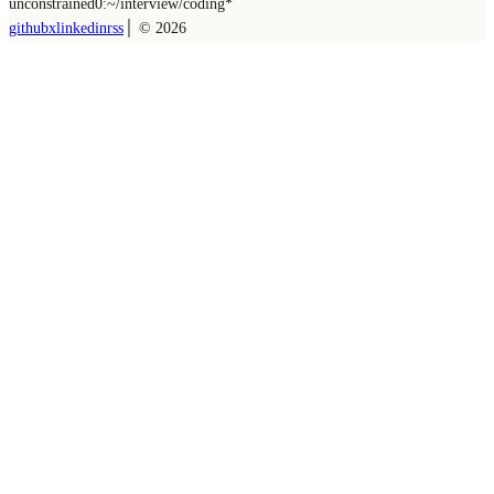
unconstrained
0:~/
interview/coding
*
github
x
linkedin
rss
│ ©
2026