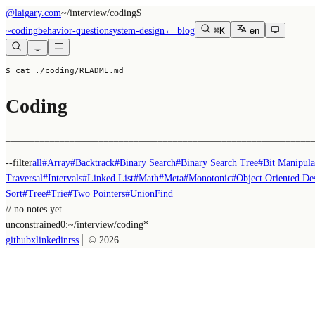
@laigary.com
~/
interview/coding
$
~
coding
behavior-question
system-design
← blog
⌘K
en
$ cat ./coding/README.md
Coding
──────────────────────────────────────────────────────────────
--filter
all
#
Array
#
Backtrack
#
Binary Search
#
Binary Search Tree
#
Bit Manipula
Traversal
#
Intervals
#
Linked List
#
Math
#
Meta
#
Monotonic
#
Object Oriented De
Sort
#
Tree
#
Trie
#
Two Pointers
#
UnionFind
// no notes yet.
unconstrained
0:~/
interview/coding
*
github
x
linkedin
rss
│ ©
2026