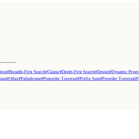
────────
tion
#
Breadth-First Search
#
Classic
#
Depth-First Search
#
Design
#
Dynamic Prog
sign
#
Other
#
Palindrome
#
Postorder Traversal
#
Prefix Sum
#
Preorder Traversal
#