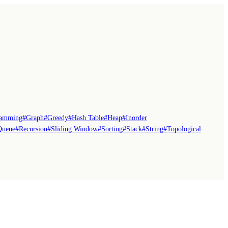
ramming
#
Graph
#
Greedy
#
Hash Table
#
Heap
#
Inorder
Queue
#
Recursion
#
Sliding Window
#
Sorting
#
Stack
#
String
#
Topological