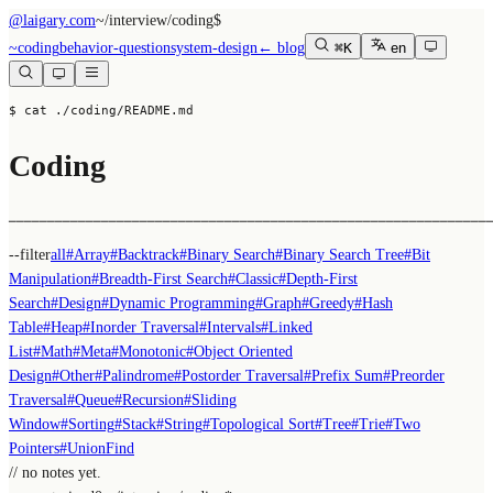
@laigary.com
~/
interview/coding
$
~
coding
behavior-question
system-design
← blog
⌘K
en
$ cat ./coding/README.md
Coding
──────────────────────────────────────────────────────────────
--filter
all
#
Array
#
Backtrack
#
Binary Search
#
Binary Search Tree
#
Bit
Manipulation
#
Breadth-First Search
#
Classic
#
Depth-First
Search
#
Design
#
Dynamic Programming
#
Graph
#
Greedy
#
Hash
Table
#
Heap
#
Inorder Traversal
#
Intervals
#
Linked
List
#
Math
#
Meta
#
Monotonic
#
Object Oriented
Design
#
Other
#
Palindrome
#
Postorder Traversal
#
Prefix Sum
#
Preorder
Traversal
#
Queue
#
Recursion
#
Sliding
Window
#
Sorting
#
Stack
#
String
#
Topological Sort
#
Tree
#
Trie
#
Two
Pointers
#
UnionFind
// no notes yet.