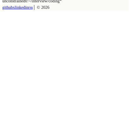
unconstrained
0:~/
interview/coding
*
github
x
linkedin
rss
│ ©
2026