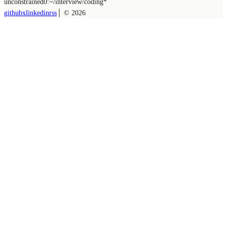
unconstrained
0:~/
interview/coding
*
github
x
linkedin
rss
│ ©
2026