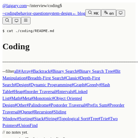
@laigary.com
~/
interview/coding
$
~
coding
behavior-question
system-design
← blog
⌘K
en
$ cat ./coding/README.md
Coding
──────────────────────────────────────────────────────────────
--filter
all
#
Array
#
Backtrack
#
Binary Search
#
Binary Search Tree
#
Bit
Manipulation
#
Breadth-First Search
#
Classic
#
Depth-First
Search
#
Design
#
Dynamic Programming
#
Graph
#
Greedy
#
Hash
Table
#
Heap
#
Inorder Traversal
#
Intervals
#
Linked
List
#
Math
#
Meta
#
Monotonic
#
Object Oriented
Design
#
Other
#
Palindrome
#
Postorder Traversal
#
Prefix Sum
#
Preorder
Traversal
#
Queue
#
Recursion
#
Sliding
Window
#
Sorting
#
Stack
#
String
#
Topological Sort
#
Tree
#
Trie
#
Two
Pointers
#
UnionFind
// no notes yet.